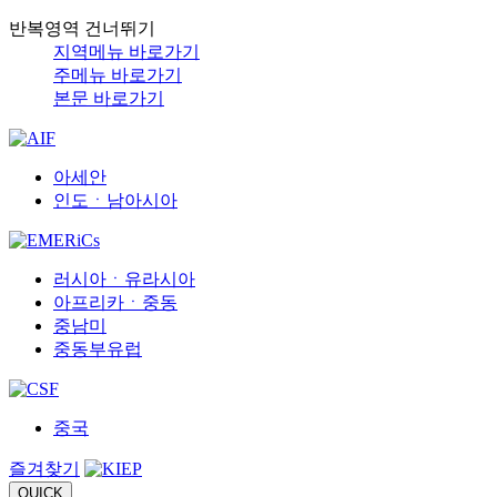
반복영역 건너뛰기
지역메뉴 바로가기
주메뉴 바로가기
본문 바로가기
아세안
인도ㆍ남아시아
러시아ㆍ유라시아
아프리카ㆍ중동
중남미
중동부유럽
중국
즐겨찾기
QUICK