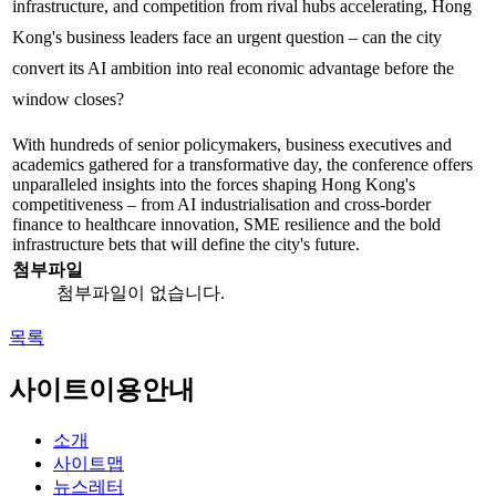
infrastructure, and competition from rival hubs accelerating, Hong
Kong's business leaders face an urgent question – can the city
convert its AI ambition into real economic advantage before the
window closes?
With hundreds of senior policymakers, business executives and
academics gathered for a transformative day, the conference offers
unparalleled insights into the forces shaping Hong Kong's
competitiveness – from AI industrialisation and cross-border
finance to healthcare innovation, SME resilience and the bold
infrastructure bets that will define the city's future.
첨부파일
첨부파일이 없습니다.
목록
사이트이용안내
소개
사이트맵
뉴스레터