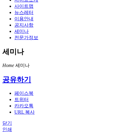
사이트맵
뉴스레터
이용안내
공지사항
세미나
전문가정보
세미나
Home
세미나
공유하기
페이스북
트위터
카카오톡
URL 복사
닫기
인쇄