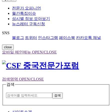
전문가 오피니언
월간특집이슈
성시별 정보 모아보기
뉴스레터 구독신청
SNS
블로그
트위터
인스타그램
페이스북
카카오톡 채널
close
모바일 메인메뉴 OPEN/CLOSE
검색영역 OPEN/CLOSE
검색
검색
사이트소개