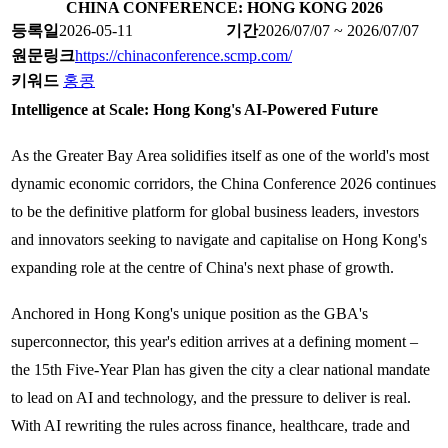
CHINA CONFERENCE: HONG KONG 2026
등록일
2026-05-11
기간
2026/07/07 ~ 2026/07/07
원문링크
https://chinaconference.scmp.com/
키워드
홍콩
Intelligence at Scale: Hong Kong's AI-Powered Future
As the Greater Bay Area solidifies itself as one of the world's most
dynamic economic corridors, the China Conference 2026 continues
to be the definitive platform for global business leaders, investors
and innovators seeking to navigate and capitalise on Hong Kong's
expanding role at the centre of China's next phase of growth.
Anchored in Hong Kong's unique position as the GBA's
superconnector, this year's edition arrives at a defining moment –
the 15th Five-Year Plan has given the city a clear national mandate
to lead on AI and technology, and the pressure to deliver is real.
With AI rewriting the rules across finance, healthcare, trade and