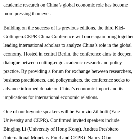
academic research on China’s global economic role has become
more pressing than ever.
Building on the success of its previous editions, the third Kiel-
Göttingen-CEPR China Conference will once again bring together
leading international scholars to analyze China’s role in the global
economy. Hosted in central Berlin, the conference aims to deepen
dialogue between cutting-edge academic research and policy
practice. By providing a forum for exchange between researchers,
business practitioners, and policymakers, the conference seeks to
advance informed debate on China’s economic impact and its
implications for international economic relations.
One of our keynote speakers will be Fabrizio Zilibotti (Yale
University and CEPR). Confirmed invited speakers include
Bingjing Li (University of Hong Kong), Andrea Presbitero
(International Monetary Fund and CEPR), Nancy Qian