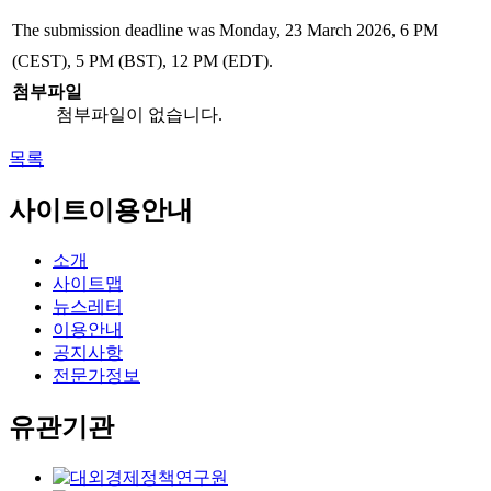
The submission deadline was Monday, 23 March 2026, 6 PM
(CEST), 5 PM (BST), 12 PM (EDT).
첨부파일
첨부파일이 없습니다.
목록
사이트이용안내
소개
사이트맵
뉴스레터
이용안내
공지사항
전문가정보
유관기관