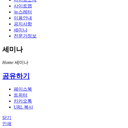
사이트맵
뉴스레터
이용안내
공지사항
세미나
전문가정보
세미나
Home
세미나
공유하기
페이스북
트위터
카카오톡
URL 복사
닫기
인쇄