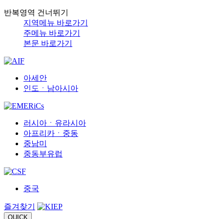
반복영역 건너뛰기
지역메뉴 바로가기
주메뉴 바로가기
본문 바로가기
아세안
인도ㆍ남아시아
러시아ㆍ유라시아
아프리카ㆍ중동
중남미
중동부유럽
중국
즐겨찾기
QUICK