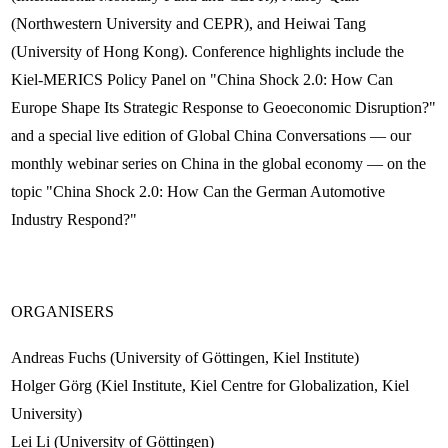
(Northwestern University and CEPR), and Heiwai Tang
(University of Hong Kong). Conference highlights include the
Kiel-MERICS Policy Panel on "China Shock 2.0: How Can
Europe Shape Its Strategic Response to Geoeconomic Disruption?"
and a special live edition of Global China Conversations — our
monthly webinar series on China in the global economy — on the
topic "China Shock 2.0: How Can the German Automotive
Industry Respond?"
ORGANISERS
Andreas Fuchs (University of Göttingen, Kiel Institute)
Holger Görg (Kiel Institute, Kiel Centre for Globalization, Kiel
University)
Lei Li (University of Göttingen)