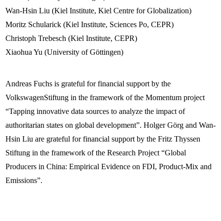
Wan-Hsin Liu (Kiel Institute, Kiel Centre for Globalization)
Moritz Schularick (Kiel Institute, Sciences Po, CEPR)
Christoph Trebesch (Kiel Institute, CEPR)
Xiaohua Yu (University of Göttingen)
Andreas Fuchs is grateful for financial support by the
VolkswagenStiftung in the framework of the Momentum project
“Tapping innovative data sources to analyze the impact of
authoritarian states on global development”. Holger Görg and Wan-
Hsin Liu are grateful for financial support by the Fritz Thyssen
Stiftung in the framework of the Research Project “Global
Producers in China: Empirical Evidence on FDI, Product-Mix and
Emissions”.