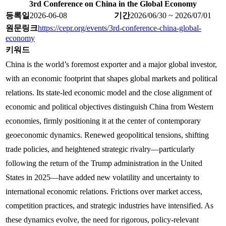
3rd Conference on China in the Global Economy
등록일
2026-06-08
기간
2026/06/30 ~ 2026/07/01
원문링크
https://cepr.org/events/3rd-conference-china-global-
economy
키워드
China is the world’s foremost exporter and a major global investor,
with an economic footprint that shapes global markets and political
relations. Its state-led economic model and the close alignment of
economic and political objectives distinguish China from Western
economies, firmly positioning it at the center of contemporary
geoeconomic dynamics. Renewed geopolitical tensions, shifting
trade policies, and heightened strategic rivalry—particularly
following the return of the Trump administration in the United
States in 2025—have added new volatility and uncertainty to
international economic relations. Frictions over market access,
competition practices, and strategic industries have intensified. As
these dynamics evolve, the need for rigorous, policy-relevant