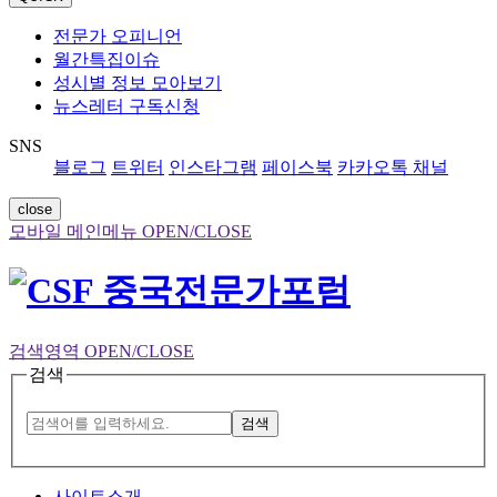
전문가 오피니언
월간특집이슈
성시별 정보 모아보기
뉴스레터 구독신청
SNS
블로그
트위터
인스타그램
페이스북
카카오톡 채널
close
모바일 메인메뉴 OPEN/CLOSE
검색영역 OPEN/CLOSE
검색
검색
사이트소개