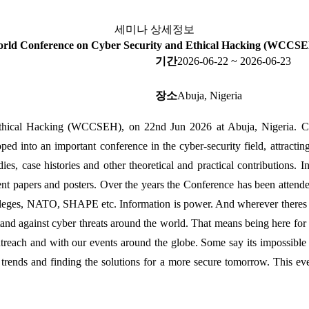
세미나 상세정보
rld Conference on Cyber Security and Ethical Hacking (WCCS
기간
2026-06-22 ~ 2026-06-23
장소
Abuja, Nigeria
hical Hacking (WCCSEH), on 22nd Jun 2026 at Abuja, Nigeria. Cybe
ped into an important conference in the cyber-security field, attractin
dies, case histories and other theoretical and practical contributions. 
nt papers and posters. Over the years the Conference has been attended
lleges, NATO, SHAPE etc. Information is power. And wherever theres pow
against cyber threats around the world. That means being here for y
utreach and with our events around the globe. Some say its impossible 
st trends and finding the solutions for a more secure tomorrow. This e