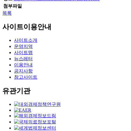
첨부파일
목록
사이트이용안내
사이트소개
운영지역
사이트맵
뉴스레터
이용안내
공지사항
참고사이트
유관기관