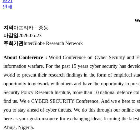
닫기
인쇄
Wo
지역
아프리카ㆍ중동
마감일
2026-05-23
주최기관
InterGlobe Research Network
About Conference :
World Conference on Cyber Security and Et
information warfare. For the past 15 years cyber security has develo
world to present their research findings in the form of empirical stu
opportunity to network with others and have the opportunity to prese
Security Policy Research Institute, more than 10 national defence co
find us. We e CYBER SECURITY Conference. And we e here to stand 
you to stay ahead of cyber threats. We do this through our online o
here as your go-to resource for exchanging ideas, learning the late
Abuja, Nigeria.