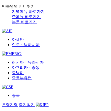
반복영역 건너뛰기
지역메뉴 바로가기
주메뉴 바로가기
본문 바로가기
아세안
인도ㆍ남아시아
러시아ㆍ유라시아
아프리카ㆍ중동
중남미
중동부유럽
중국
운영지역
즐겨찾기