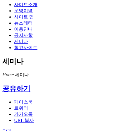
사이트소개
운영지역
사이트 맵
뉴스레터
이용안내
공지사항
세미나
참고사이트
세미나
Home
세미나
공유하기
페이스북
트위터
카카오톡
URL 복사