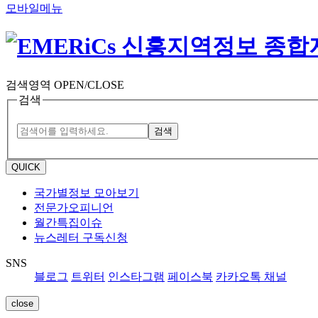
모바일메뉴
검색영역 OPEN/CLOSE
검색
검색
QUICK
국가별정보 모아보기
전문가오피니언
월간특집이슈
뉴스레터 구독신청
SNS
블로그
트위터
인스타그램
페이스북
카카오톡 채널
close