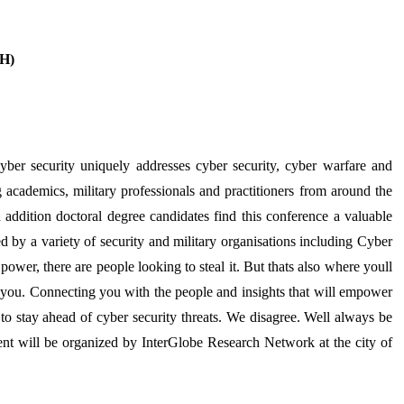
EH)
r security uniquely addresses cyber security, cyber warfare and
g academics, military professionals and practitioners from around the
In addition doctoral degree candidates find this conference a valuable
 by a variety of security and military organisations including Cyber
er, there are people looking to steal it. But thats also where youll
ou. Connecting you with the people and insights that will empower
to stay ahead of cyber security threats. We disagree. Well always be
vent will be organized by InterGlobe Research Network at the city of