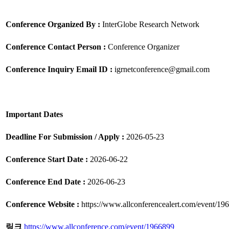
Conference Organized By :
InterGlobe Research Network
Conference Contact Person :
Conference Organizer
Conference Inquiry Email ID :
igrnetconference@gmail.com
Important Dates
Deadline For Submission / Apply :
2026-05-23
Conference Start Date :
2026-06-22
Conference End Date :
2026-06-23
Conference Website :
https://www.allconferencealert.com/event/19
링크
https://www.allconference.com/event/1966899